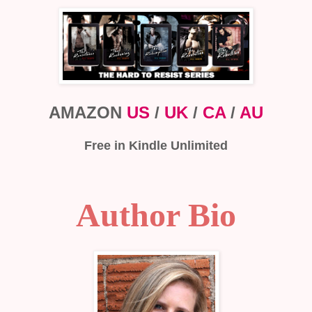
AMAZON
US
/
UK
/
CA
/
AU
Free in Kindle Unlimited
Author Bio