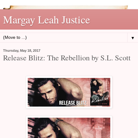
Margay Leah Justice
▼
Thursday, May 18, 2017
Release Blitz: The Rebellion by S.L. Scott