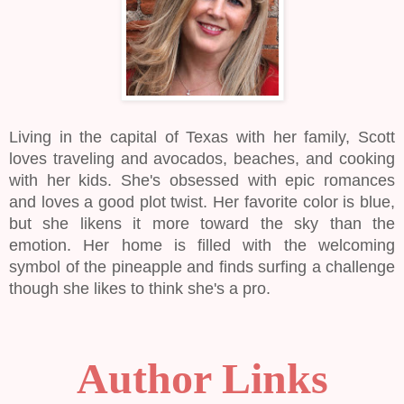
Living in the capital of Texas with her family, Scott
loves traveling and avocados, beaches, and cooking
with her kids. She's obsessed with epic romances
and loves a good plot twist. Her favorite color is blue,
but she likens it more toward the sky than the
emotion. Her home is filled with the welcoming
symbol of the pineapple and finds surfing a challenge
though she likes to think she's a pro.
Author Links