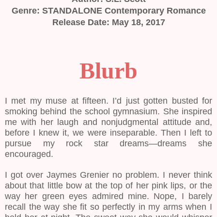
Genre: STANDALONE Contemporary Romance
Release Date: May 18, 2017
Blurb
I met my muse at fifteen. I’d just gotten busted for
smoking behind the school gymnasium. She inspired
me with her laugh and nonjudgmental attitude and,
before I knew it, we were inseparable. Then I left to
pursue my rock star dreams—dreams she
encouraged.
I got over Jaymes Grenier no problem. I never think
about that little bow at the top of her pink lips, or the
way her green eyes admired mine. Nope, I barely
recall the way she fit so perfectly in my arms when I