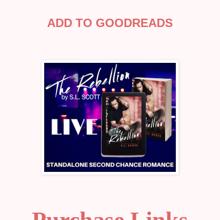
ADD TO GOODREADS
Purchase Links