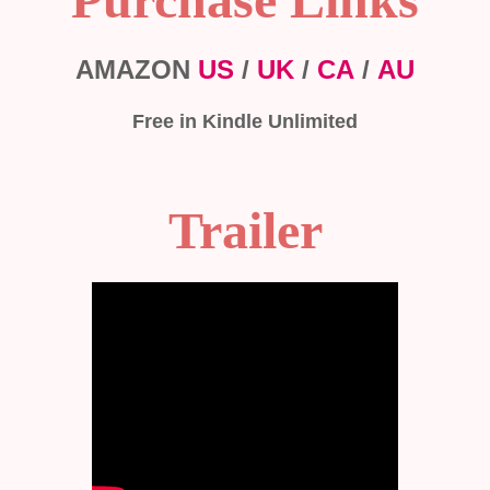
AMAZON
US
/
UK
/
CA
/
AU
Free in Kindle Unlimited
Trailer