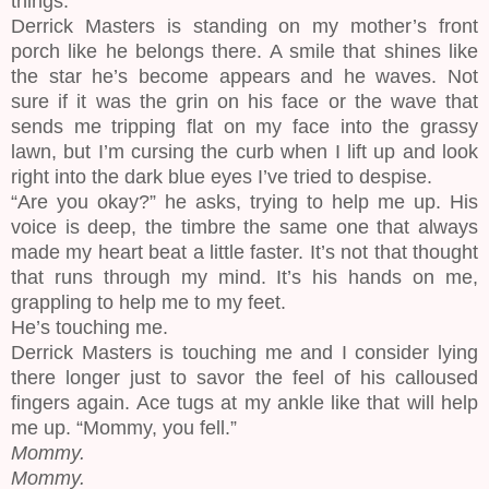
things.
Derrick Masters is standing on my mother’s front
porch like he belongs there. A smile that shines like
the star he’s become appears and he waves. Not
sure if it was the grin on his face or the wave that
sends me tripping flat on my face into the grassy
lawn, but I’m cursing the curb when I lift up and look
right into the dark blue eyes I’ve tried to despise.
“Are you okay?” he asks, trying to help me up. His
voice is deep, the timbre the same one that always
made my heart beat a little faster. It’s not that thought
that runs through my mind. It’s his hands on me,
grappling to help me to my feet.
He’s touching me.
Derrick Masters is touching me and I consider lying
there longer just to savor the feel of his calloused
fingers again. Ace tugs at my ankle like that will help
me up. “Mommy, you fell.”
Mommy.
Mommy.