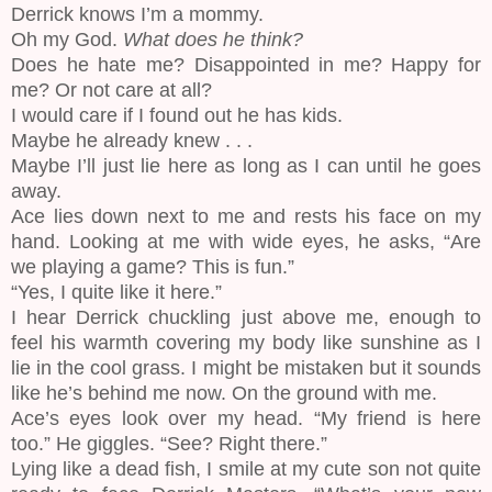
Derrick knows I’m a mommy.
Oh my God.
What does he think?
Does he hate me? Disappointed in me? Happy for
me? Or not care at all?
I would care if I found out he has kids.
Maybe he already knew . . .
Maybe I’ll just lie here as long as I can until he goes
away.
Ace lies down next to me and rests his face on my
hand. Looking at me with wide eyes, he asks, “Are
we playing a game? This is fun.”
“Yes, I quite like it here.”
I hear Derrick chuckling just above me, enough to
feel his warmth covering my body like sunshine as I
lie in the cool grass. I might be mistaken but it sounds
like he’s behind me now. On the ground with me.
Ace’s eyes look over my head. “My friend is here
too.” He giggles. “See? Right there.”
Lying like a dead fish, I smile at my cute son not quite