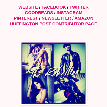
WEBSITE
/
FACEBOOK
/
TWITTER
GOODREADS
/
INSTAGRA
M
PINTEREST
/
NEWSLETTER
/
AMAZON
HUFFINGTON POST CONTRIBUTOR PAGE