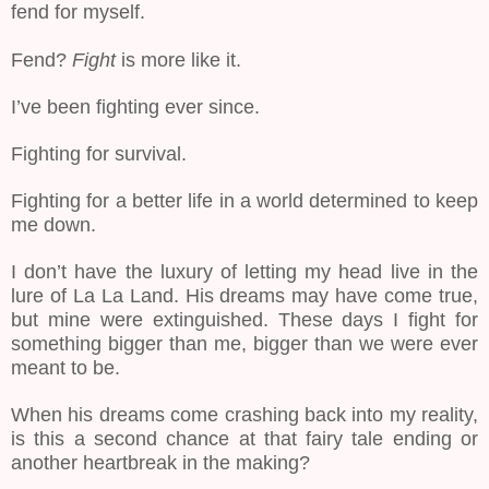
fend for myself.
Fend?
Fight
is more like it.
I’ve been fighting ever since.
Fighting for survival.
Fighting for a better life in a world determined to keep
me down.
I don’t have the luxury of letting my head live in the
lure of La La Land. His dreams may have come true,
but mine were extinguished. These days I fight for
something bigger than me, bigger than we were ever
meant to be.
When his dreams come crashing back into my reality,
is this a second chance at that fairy tale ending or
another heartbreak in the making?