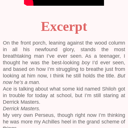
Excerpt
On the front porch, leaning against the wood column
in all his newfound glory, stands the most
breathtaking man I’ve ever seen. As a teenager, I
thought he was the best-looking
boy
I’d ever seen,
and based on how I’m struggling to breathe just from
looking at him now, I think he still holds the title.
But
now he’s a man.
Ace is talking about what some kid named Shiloh got
in trouble for today at school, but I’m still staring at
Derrick Masters.
Derrick Masters.
My very own Perseus, though right now I’m thinking
he was more my Achilles heel in the grand scheme of