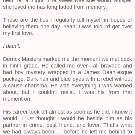
held her at night. The sweet way she would whisper
she loved me has long faded from memory.
These are the lies I regularly tell myself in hopes of
believing them one day. Yeah, I was told I’d get over
my first love.
I didn’t.
Derrick Masters marked me the moment we met back
in ninth grade. He called me over—all bravado and
bad boy mystery wrapped in a James Dean-esque
package. Dark hair and blue eyes with a rebel without
a cause charisma. He was everything I was warned
about, but I couldn’t resist. I was his from that
moment on.
His career took off almost as soon as he did. I knew it
would. I just thought I would be beside him as his
partner in crime, best friend, and lover. That’s what
we had always been … before he left me behind to