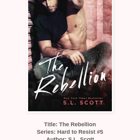
Title: The Rebellion
Series: Hard to Resist #5
Author: S.L. Scott