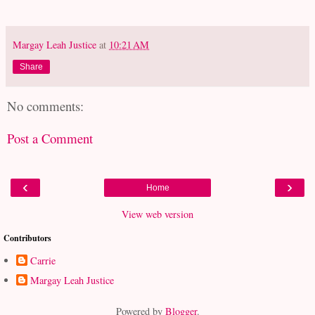
Margay Leah Justice
at
10:21 AM
Share
No comments:
Post a Comment
‹
›
Home
View web version
Contributors
Carrie
Margay Leah Justice
Powered by
Blogger
.