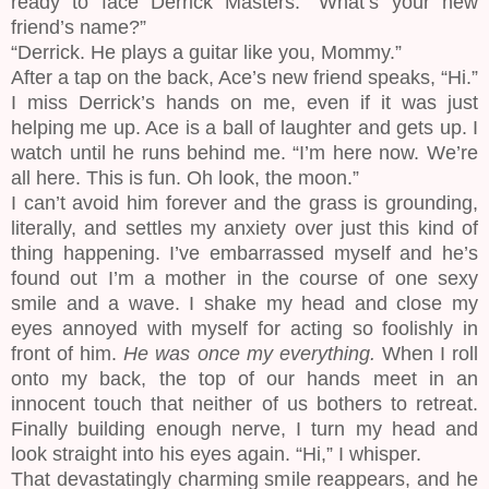
ready to face Derrick Masters. “What’s your new
friend’s name?”
“Derrick. He plays a guitar like you, Mommy.”
After a tap on the back, Ace’s new friend speaks, “Hi.”
I miss Derrick’s hands on me, even if it was just
helping me up. Ace is a ball of laughter and gets up. I
watch until he runs behind me. “I’m here now. We’re
all here. This is fun. Oh look, the moon.”
I can’t avoid him forever and the grass is grounding,
literally, and settles my anxiety over just this kind of
thing happening. I’ve embarrassed myself and he’s
found out I’m a mother in the course of one sexy
smile and a wave. I shake my head and close my
eyes annoyed with myself for acting so foolishly in
front of him.
He was once my everything.
When I roll
onto my back, the top of our hands meet in an
innocent touch that neither of us bothers to retreat.
Finally building enough nerve, I turn my head and
look straight into his eyes again. “Hi,” I whisper.
That devastatingly charming smile reappears, and he