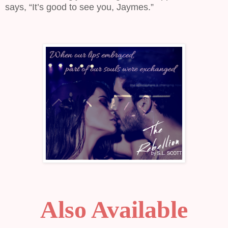
says, “It’s good to see you, Jaymes.”
Also Available