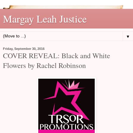
Margay Leah Justice
▼
Friday, September 30, 2016
COVER REVEAL: Black and White
Flowers by Rachel Robinson