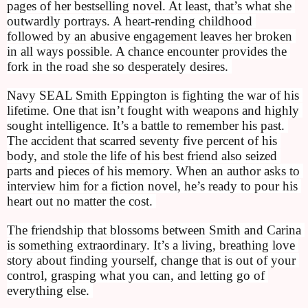
pages of her bestselling novel. At least, that’s what she 
outwardly portrays. A heart-rending childhood 
followed by an abusive engagement leaves her broken 
in all ways possible. A chance encounter provides the 
fork in the road she so desperately desires. 
Navy SEAL Smith Eppington is fighting the war of his 
lifetime. One that isn’t fought with weapons and highly 
sought intelligence. It’s a battle to remember his past. 
The accident that scarred seventy five percent of his 
body, and stole the life of his best friend also seized 
parts and pieces of his memory. When an author asks to 
interview him for a fiction novel, he’s ready to pour his 
heart out no matter the cost. 
The friendship that blossoms between Smith and Carina 
is something extraordinary. It’s a living, breathing love 
story about finding yourself, change that is out of your 
control, grasping what you can, and letting go of 
everything else. 