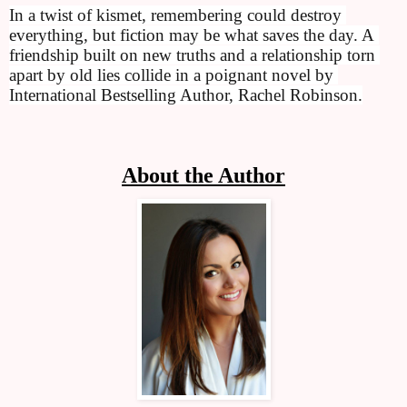
In a twist of kismet, remembering could destroy 
everything, but fiction may be what saves the day. A 
friendship built on new truths and a relationship torn 
apart by old lies collide in a poignant novel by 
International Bestselling Author, Rachel Robinson.
About the Author