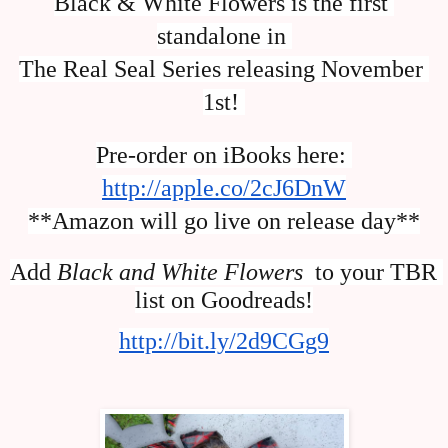
Black & White Flowers is the first 
standalone in 
The Real Seal Series releasing November 
1st! 
Pre-order on iBooks here: 
http://apple.co/2cJ6DnW
**Amazon will go live on release day**
Add 
Black and White Flowers 
 to your TBR 
list on Goodreads!
http://bit.ly/2d9CGg9