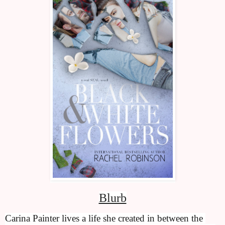
Blurb
Carina Painter lives a life she created in between the 