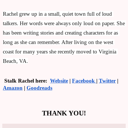
Rachel grew up in a small, quiet town full of loud 
talkers. Her words were always only loud on paper. She 
has been writing stories and creating characters for as 
long as she can remember. After living on the west 
coast for many years she recently moved to Virginia 
Beach, VA.
 Stalk Rachel here:  
Website
 | 
Facebook 
| 
Twitter
 | 
Amazon
 | 
Goodreads
THANK YOU!