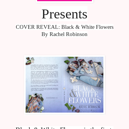
Presents
COVER REVEAL: Black & White Flowers
By Rachel Robinson